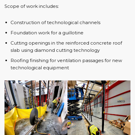
Scope of work includes:
Construction of technological channels
Foundation work for a guillotine
Cutting openings in the reinforced concrete roof
slab using diamond cutting technology
Roofing finishing for ventilation passages for new
technological equipment