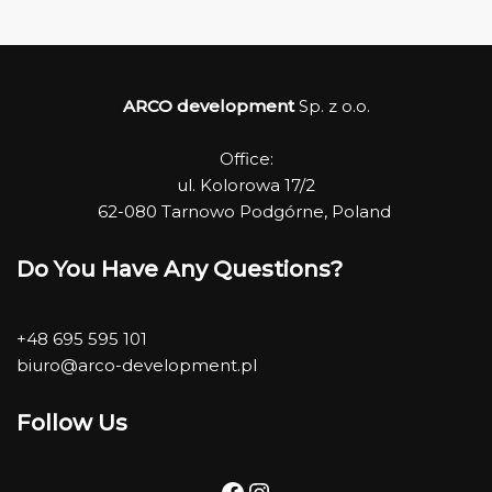
ARCO development
Sp. z o.o.
Office:
ul. Kolorowa 17/2
62-080 Tarnowo Podgórne, Poland
Do You Have Any Questions?
+48 695 595 101
biuro@arco-development.pl
Follow Us