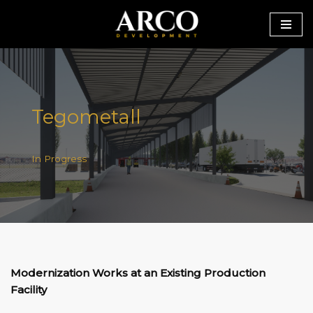
Skip
to
content
Tegometall
In Progress
Modernization Works at an Existing Production
Facility